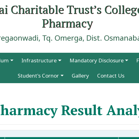
ai Charitable Trust’s Colleg
Pharmacy
regaonwadi, Tq. Omerga, Dist. Osmanab
ulum
Infrastructure
Mandatory Disclosure
F
Faculty Publications in Prominent Journals
Student's Cornor
Gallery
Contact Us
harmacy Result Anal