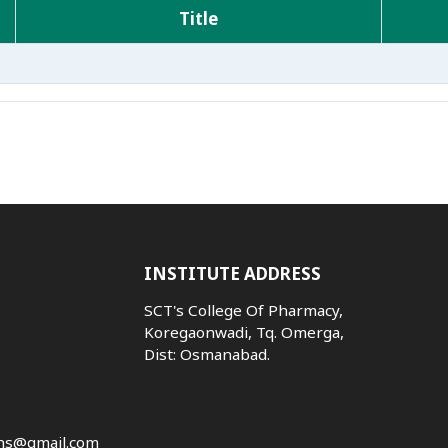
Title
INSTITUTE ADDRESS
SCT's College Of Pharmacy,
Koregaonwadi, Tq. Omerga,
Dist: Osmanabad.
ns@gmail.com