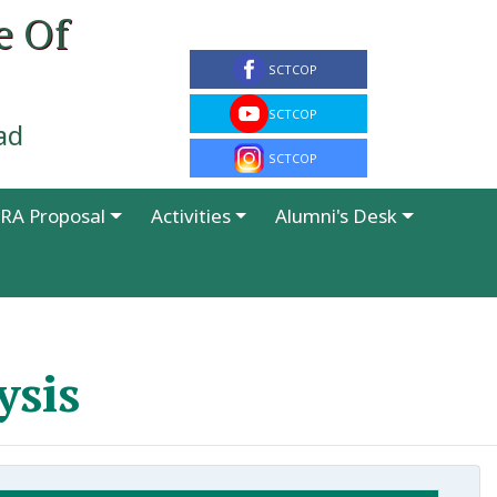
e Of
ad
RA Proposal
Activities
Alumni's Desk
ysis