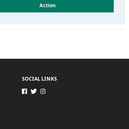
Action
SOCIAL LINKS