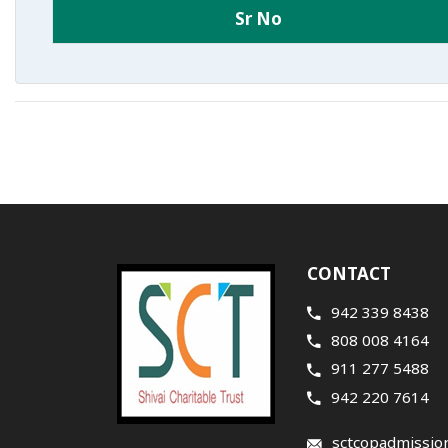
Sr No
CONTACT
942 339 8438
808 008 4164
911 277 5488
942 220 7614
sctcopadmissio