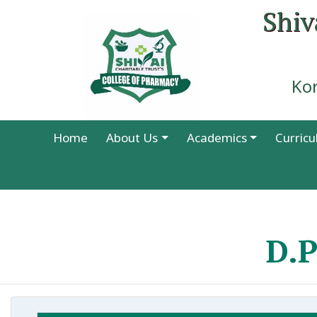
Shiv
Ko
Home
About Us
Academics
Curric
D.P